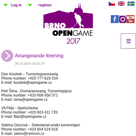
Log in
register
☰
Arrangerande förening
30.10.2015 15:51:07
Dan Koubek – Turneringsansvarig
Phone number: +420 777 629 254
E-mail: koubek@opengame.cz
Petr Šíma –Domaransvarig, Turneringsjury
Phone number: +420 608 956 571
E-mail: sima@opengame.cz
Vít Filipi - Spelschema
Phone number: +420 603 411 720
E-mail: filipi@opengame.cz
Sabina Grycová – Sekretariat under turneringen
Phone number: +420 604 524 816
E-mail: sabos@cenrum.cz