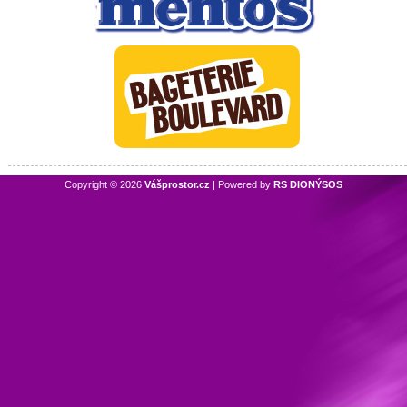
Copyright © 2026
Vášprostor.cz
| Powered by
RS DIONÝSOS