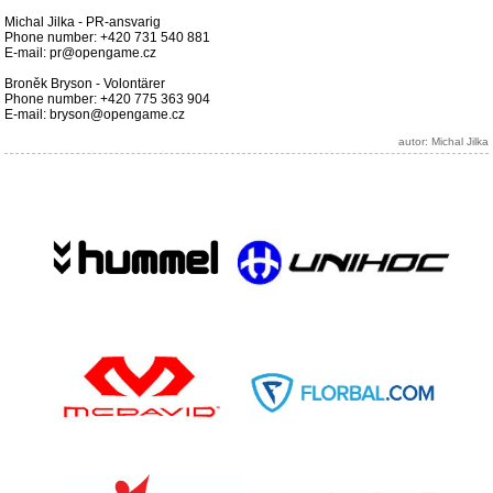
Michal Jilka - PR-ansvarig
Phone number: +420 731 540 881
E-mail: pr@opengame.cz
Broněk Bryson - Volontärer
Phone number: +420 775 363 904
E-mail: bryson@opengame.cz
autor: Michal Jilka