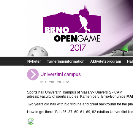
Nyheter
Turneringsinformation
Aktivitetsprogram
Hal
Univerzitní campus
31.10.2015 20:30:51
Sports hall Univerzitní kampus of Masaryk University - CAM
adress: Faculty of sports studies, Kamenice 5, Brno-Bohunice
MA
Two years old hall with big tribune and great backround for the pla
How to get there: Bus 25, 37, 60, 61, 69, 82 (station Univerzitní k