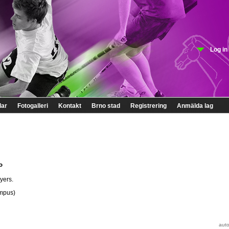
Log in
lar
Fotogalleri
Kontakt
Brno stad
Registrering
Anmälda lag
P
yers.
ampus)
auto