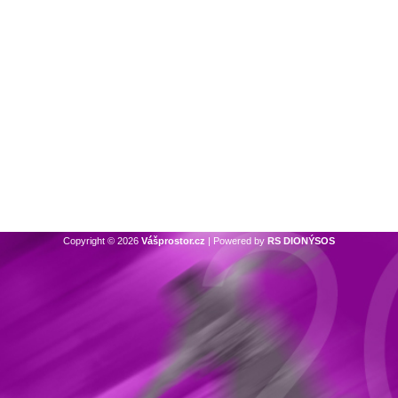
Copyright © 2026
Vášprostor.cz
| Powered by
RS DIONÝSOS