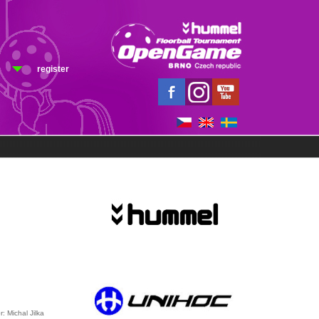
register
r: Michal Jilka