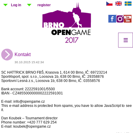
Log in
register
☰
Kontakt
30.10.2015 15:42:34
SC HATTRICK BRNO FBŠ, Krasova 1, 614 00 Brno, IČ: 69723214
Sport4sport, spol. s.r.o., Loosova 1b, 638 00 Brno, IČ: 29358876
Sportovní Lesná z.s., Loosova 1b, 638 00 Brno, IČ: 03558576
Bank account: 2222591001/5500
IBAN - CZ4855000000002222591001
E-mail: info@opengame.cz
This e-mail address is protected from spams, you have to allow JavaScript to see
it.
Dan Koubek – Tournament director
Phone number: +420 777 629 254
E-mail: koubek@opengame.cz