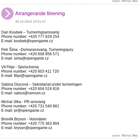
autor: Michal Jilka
Arrangerande förening
30.10.2015 15:51:07
Dan Koubek – Turneringsansvarig
Phone number: +420 777 629 254
E-mail: koubek@opengame.cz
Petr Šíma –Domaransvarig, Turneringsjury
Phone number: +420 608 956 571
E-mail: sima@opengame.cz
Vít Filipi - Spelschema
Phone number: +420 603 411 720
E-mail: filipi@opengame.cz
Sabina Grycová – Sekretariat under turneringen
Phone number: +420 604 524 816
E-mail: sabos@cenrum.cz
Michal Jilka - PR-ansvarig
Phone number: +420 731 540 881
E-mail: pr@opengame.cz
Broněk Bryson - Volontärer
Phone number: +420 775 363 904
E-mail: bryson@opengame.cz
autor: Michal Jilka